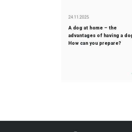
24.11.2025
A dog at home – the
advantages of having a do
How can you prepare?