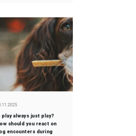
4.11.2025
s play always just play?
ow should you react on
og encounters during