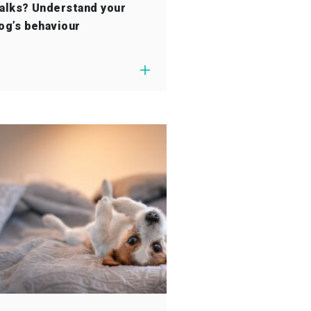
alks? Understand your
og’s behaviour