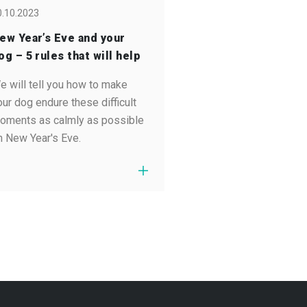
0.10.2023
ew Year’s Eve and your
og – 5 rules that will help
e will tell you how to make
our dog endure these difficult
oments as calmly as possible
n New Year's Eve.