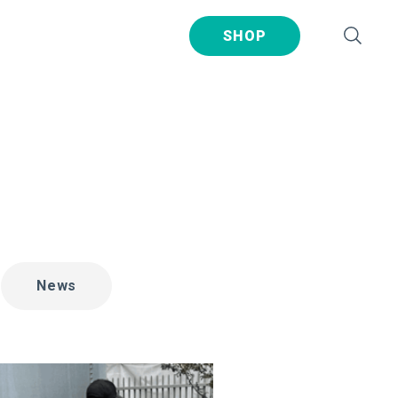
SHOP
News