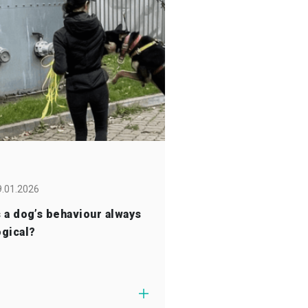
9.01.2026
s a dog’s behaviour always
ogical?