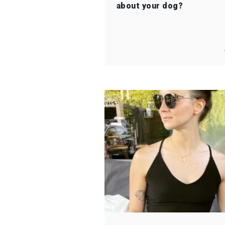
about your dog?