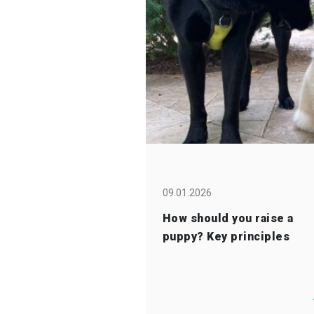
09.01.2026
How should you raise a
puppy? Key principles