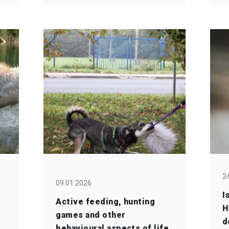
2
09.01.2026
I
Active feeding, hunting
H
games and other
d
behavioural aspects of life