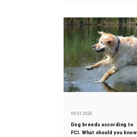
09.01.2026
Dog breeds according to
FCI. What should you know