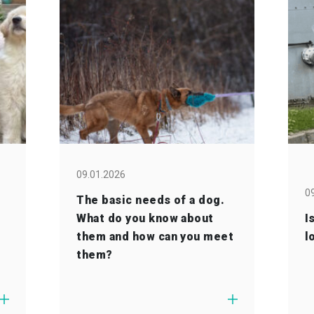
09.01.2026
0
The basic needs of a dog.
What do you know about
I
them and how can you meet
l
them?