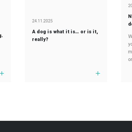
2
N
24.11.2025
d
A dog is what it is… or is it,
g.
W
really?
y
m
o