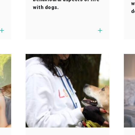
w
with dogs.
d