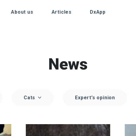
About us
Articles
DxApp
News
Cats
Expert’s opinion