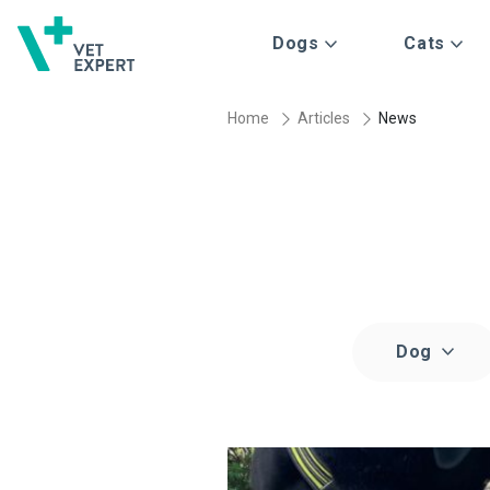
Dogs
Cats
Home
Articles
News
Dog