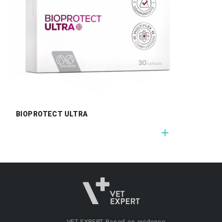
BIOPROTECT ULTRA
VET EXPERT
Based on evidence.