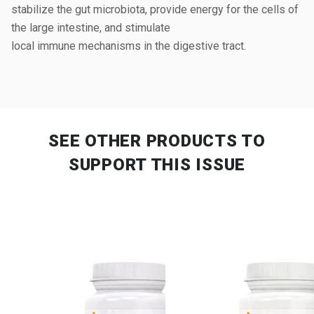
stabilize the gut microbiota, provide energy for the cells of
the large intestine, and stimulate
local immune mechanisms in the digestive tract.
SEE OTHER PRODUCTS
TO
SUPPORT THIS ISSUE