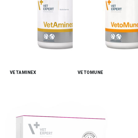
VETAMINEX
VETOMUNE