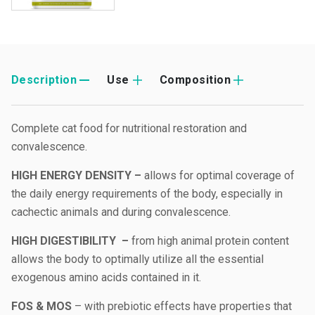
Description
Use
Composition
Complete cat food for nutritional restoration and
convalescence.
HIGH ENERGY DENSITY –
allows for optimal coverage of
the daily energy requirements of the body, especially in
cachectic animals and during convalescence.
HIGH DIGESTIBILITY –
from high animal protein content
allows the body to optimally utilize all the essential
exogenous amino acids contained in it.
FOS & MOS
– with prebiotic effects have properties that