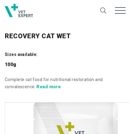
RECOVERY CAT WET
Sizes available:
100g
Complete cat food for nutritional restoration and
Read more
convalescence.