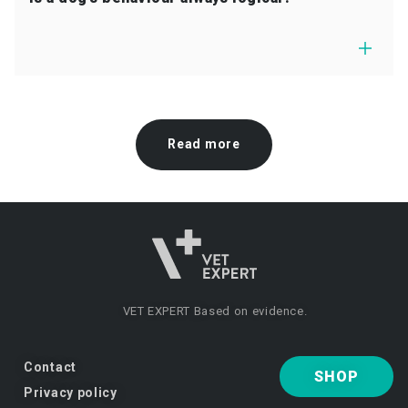
Read more
VET EXPERT
Based on evidence.
Contact
SHOP
Privacy policy