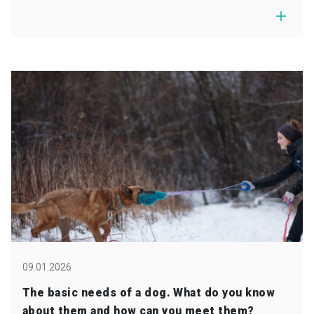
09.01.2026
The basic needs of a dog. What do you know
about them and how can you meet them?