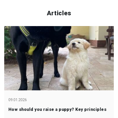
Articles
09.01.2026
How should you raise a puppy? Key principles