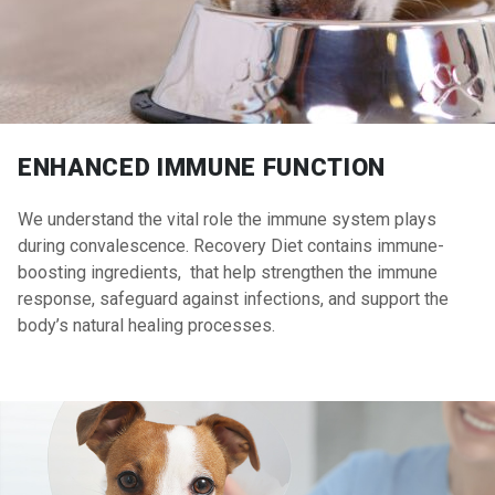
ENHANCED IMMUNE FUNCTION
We understand the vital role the immune system plays
during convalescence. Recovery Diet contains immune-
boosting ingredients, that help strengthen the immune
response, safeguard against infections, and support the
body’s natural healing processes.