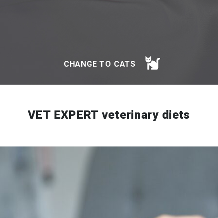
CHANGE TO CATS
VET EXPERT veterinary diets