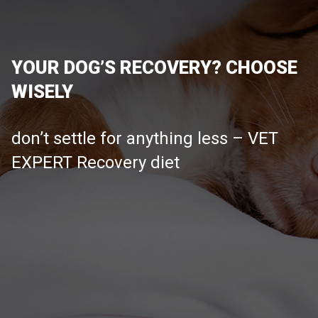
YOUR DOG’S RECOVERY? CHOOSE
WISELY
don’t settle for anything less – VET
EXPERT Recovery diet