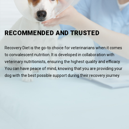
RECOMMENDED AND TRUSTED
Recovery Diet is the go-to choice for veterinarians when it comes
to convalescent nutrition. It is developed in collaboration with
veterinary nutritionists, ensuring the highest quality and efficacy.
You can have peace of mind, knowing that you are providing your
dog with the best possible support during their recovery journey.