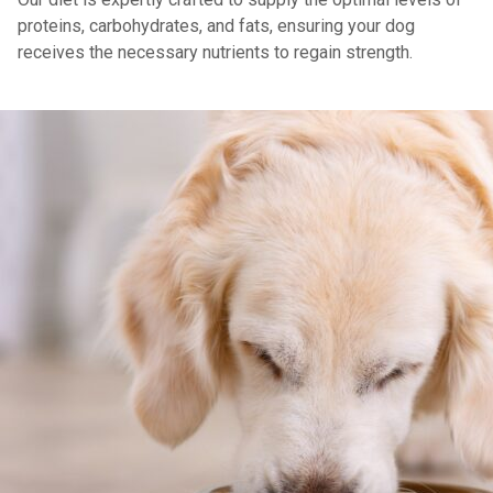
proteins, carbohydrates, and fats, ensuring your dog
receives the necessary nutrients to regain strength.