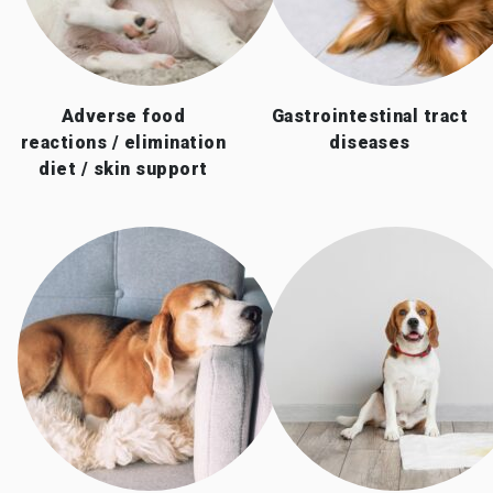
Adverse food
Gastrointestinal tract
reactions / elimination
diseases
diet / skin support