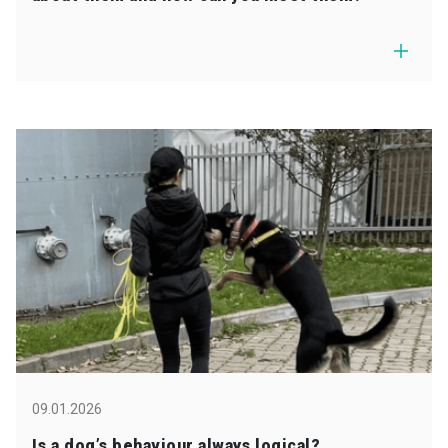
09.01.2026
Is a dog’s behaviour always logical?