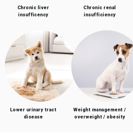
Chronic liver
Chronic renal
insufficency
insufficiency
Lower urinary tract
Weight management /
disease
overweight / obesity