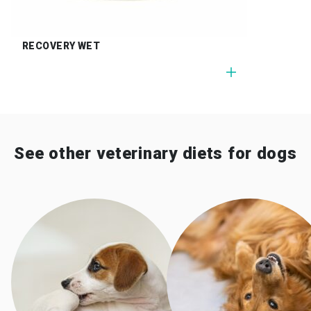
RECOVERY WET
See other veterinary diets for dogs