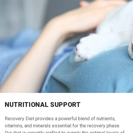
NUTRITIONAL SUPPORT
Recovery Diet provides a powerful blend of nutrients,
vitamins, and minerals essential for the recovery phase.
Our diet is expertly crafted to supply the optimal levels of