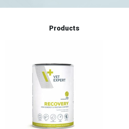
Products