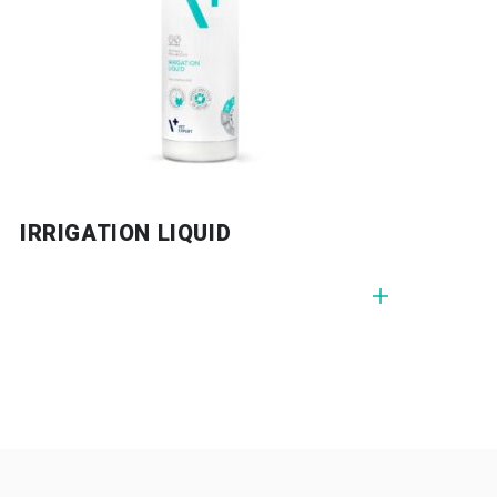
G GEL
IRRIGATION LIQUID