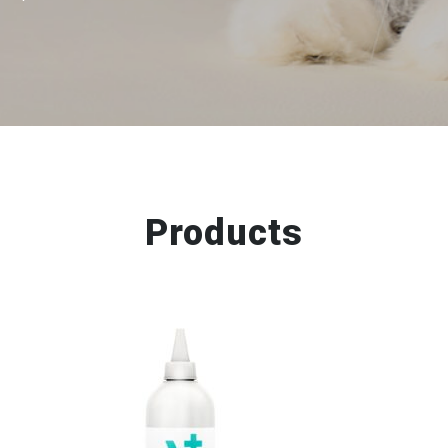
Products