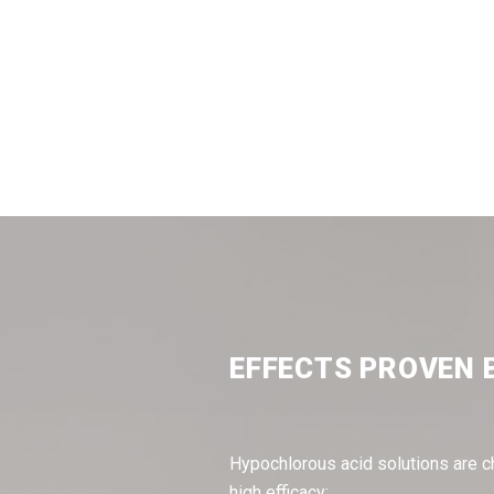
EFFECTS PROVEN 
Hypochlorous acid solutions are c
high efficacy: