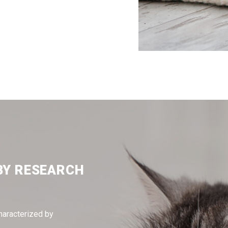
BY RESEARCH
haracterized by