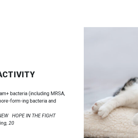
ACTIVITY
ram+ bacteria (including MRSA,
pore-form-ing bacteria and
A NEW HOPE IN THE FIGHT
ng, 20