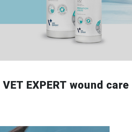
VET EXPERT wound care