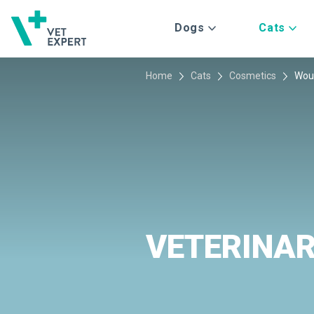
Dogs
Cats
Home
Cats
Cosmetics
Wou
VETERINA