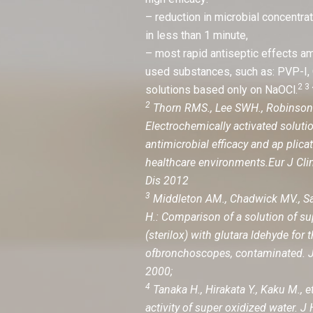
– reduction in microbial concentr
in less than 1 minute,
– most rapid antiseptic effects 
used substances, such as: PVP-I
2 3 
solutions based only on NaOCl.
2
Thorn RMS., Lee SWH., Robinson G
Electrochemically activated soluti
antimicrobial efficacy and ap plica
healthcare environments.Eur J Clin
Dis 2012
3
Middleton AM., Chadwick MV., Sa
H.: Comparison of a solution of su
(sterilox) with glutara ldehyde for 
ofbronchoscopes, contaminated. J
2000;
4
Tanaka H., Hirakata Y., Kaku M., et
activity of super oxidized water. J