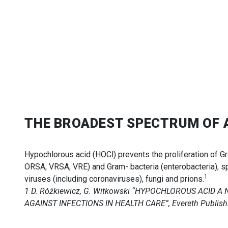
THE BROADEST SPECTRUM OF 
Hypochlorous acid (HOCl) prevents the proliferation of G
ORSA, VRSA, VRE) and Gram- bacteria (enterobacteria), s
1
viruses (including coronaviruses), fungi and prions.
1 D. Różkiewicz, G. Witkowski “HYPOCHLOROUS ACID 
AGAINST INFECTIONS IN HEALTH CARE”, Evereth Publishi