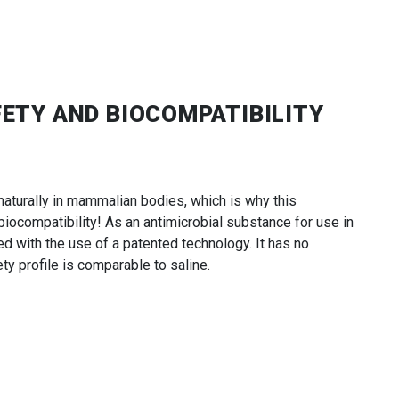
FETY AND BIOCOMPATIBILITY
aturally in mammalian bodies, which is why this
ocompatibility! As an antimicrobial substance for use in
ced with the use of a patented technology. It has no
ty profile is comparable to saline.