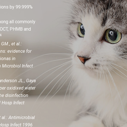
ations by 99.999%
among all commonly
, OCT, PHMB and
4
M., et al.:
ons: evidence for
tionas in
 Microbiol Infect
nderson JL., Gaya
per oxidixed water
the disinfection
 Hosp Infect
 al.: Antimicrobial
 Hosp Infect 1996