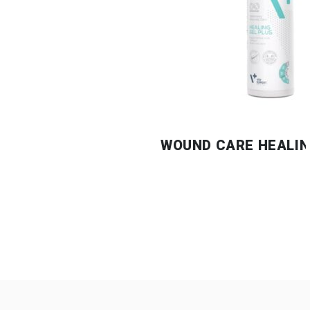
WOUND CARE HEALIN