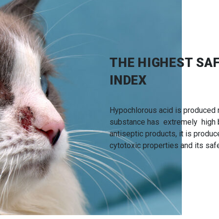
THE HIGHEST SA
INDEX
Hypochlorous acid is produced n
substance has extremely high bi
antiseptic products, it is produ
cytotoxic properties and its safe