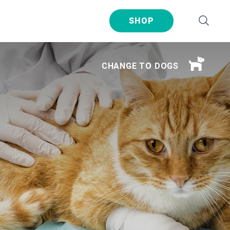
SHOP
CHANGE TO DOGS