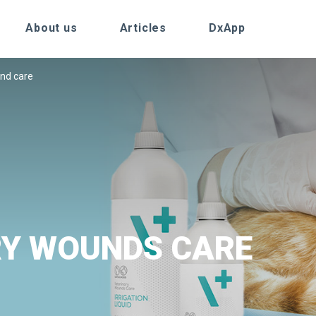
About us
Articles
DxApp
nd care
RY WOUNDS CARE