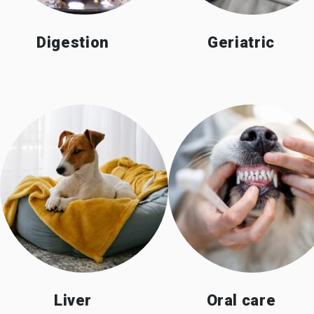
Digestion
Geriatric
Liver
Oral care