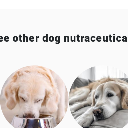
ee other dog nutraceutica