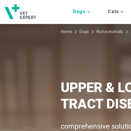
Dogs
Cats
Home
Dogs
Nutraceuticals
UPPER & L
TRACT DIS
comprehensive solut