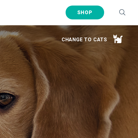
SHOP
CHANGE TO CATS