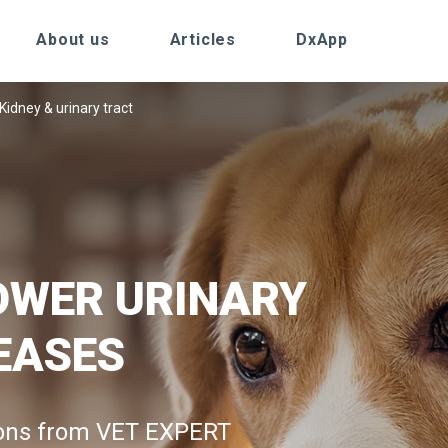
About us
Articles
DxApp
Kidney & urinary tract
OWER URINARY
EASES
ions from VET EXPERT