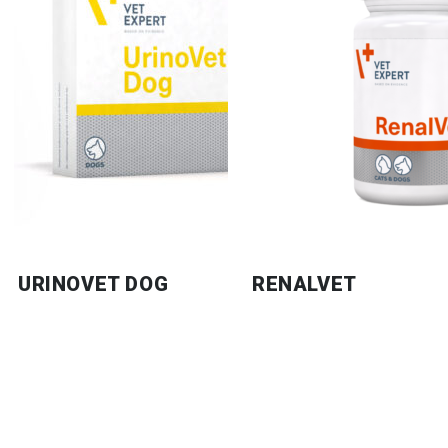
URINOVET DOG
RENALVET