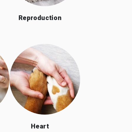
Reproduction
Heart