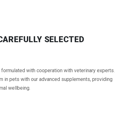
 CAREFULLY SELECTED
rmulated with cooperation with veterinary experts.
m in pets with our advanced supplements, providing
mal wellbeing.