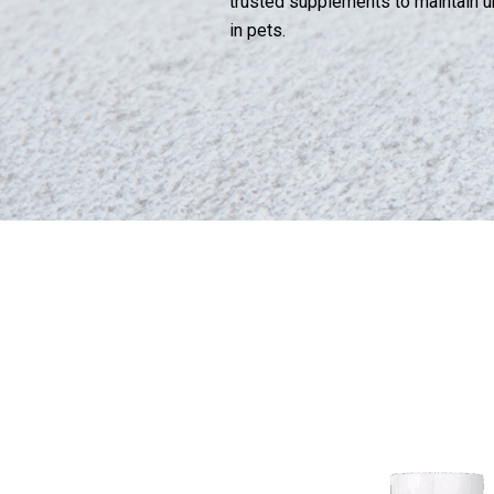
trusted supplements to maintain ur
in pets.