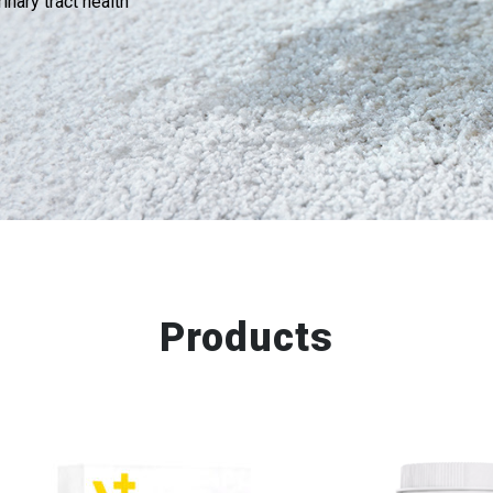
inary tract health
Products