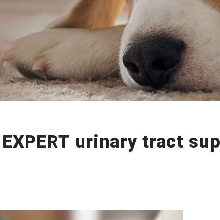
 EXPERT urinary tract sup