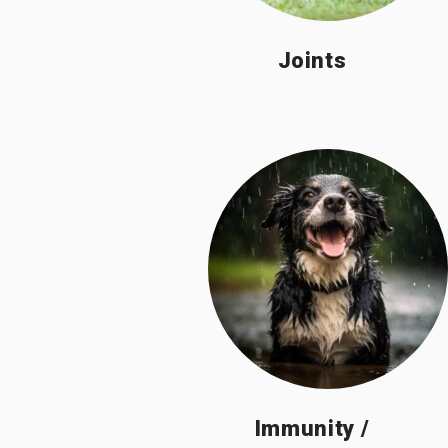
Joints
Immunity /