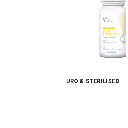
URO & STERILISED