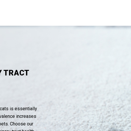
Y TRACT
cats is essentially
evalence increases
 pets. Choose our