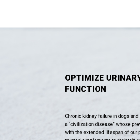
OPTIMIZE URINAR
FUNCTION
Chronic kidney failure in dogs and 
a “civilization disease” whose pr
with the extended lifespan of our