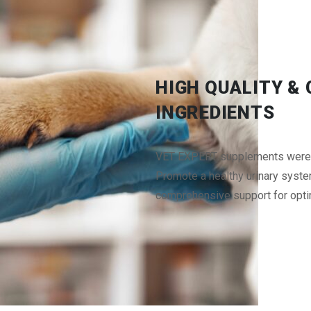
HIGH QUALITY &
INGREDIENTS
VET EXPERT supplements were fo
Promote a healthy urinary syste
comprehensive support for opti