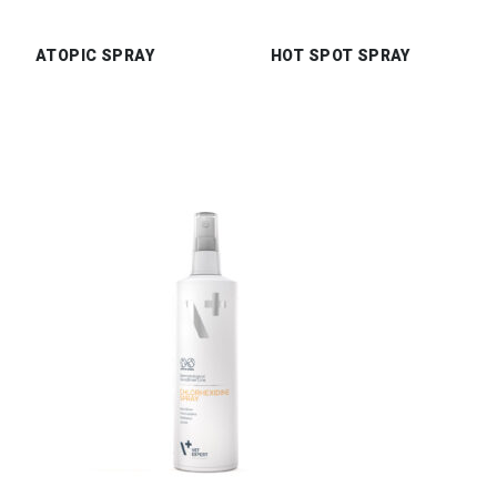
ATOPIC SPRAY
HOT SPOT SPRAY