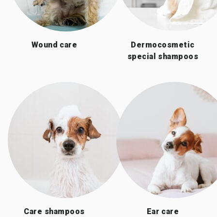
Wound care
Dermocosmetic
special shampoos
Care shampoos
Ear care