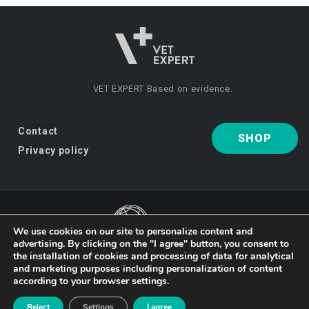
VET EXPERT
Based on evidence.
Contact
SHOP
Privacy policy
We use cookies on our site to personalize content and
advertising. By clicking on the "I agree" button, you consent to
the installation of cookies and processing of data for analytical
VET EXPERT
a brand of Vet Planet.
and marketing purposes including personalization of content
according to your browser settings.
© 2026 VET EXPERT
Reject
Settings
I agree