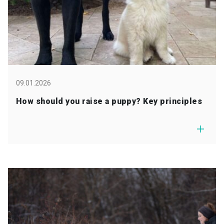
09.01.2026
How should you raise a puppy? Key principles