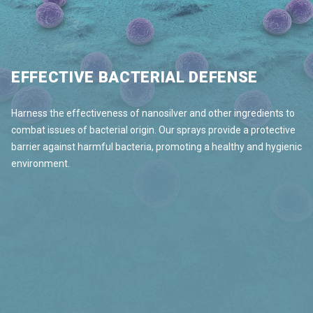
EFFECTIVE BACTERIAL DEFENSE
Harness the effectiveness of nanosilver and other ingredients to
combat issues of bacterial origin. Our sprays provide a protective
barrier against harmful bacteria, promoting a healthy and hygienic
environment.