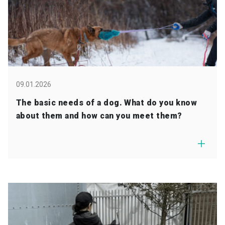
09.01.2026
The basic needs of a dog. What do you know
about them and how can you meet them?