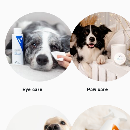
Eye care
Paw care