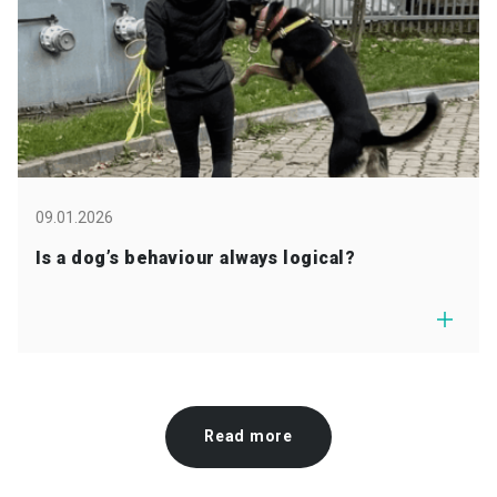
09.01.2026
Is a dog’s behaviour always logical?
Read more