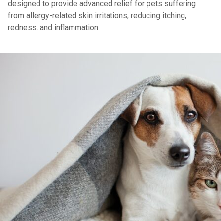
designed to provide advanced relief for pets suffering
from allergy-related skin irritations, reducing itching,
redness, and inflammation.