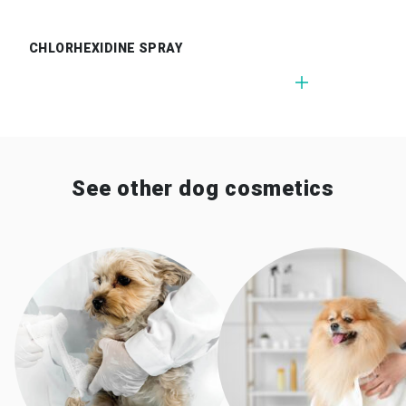
CHLORHEXIDINE SPRAY
See other dog cosmetics