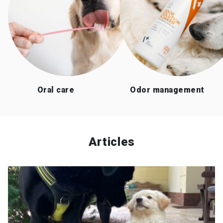
Oral care
Odor management
Articles