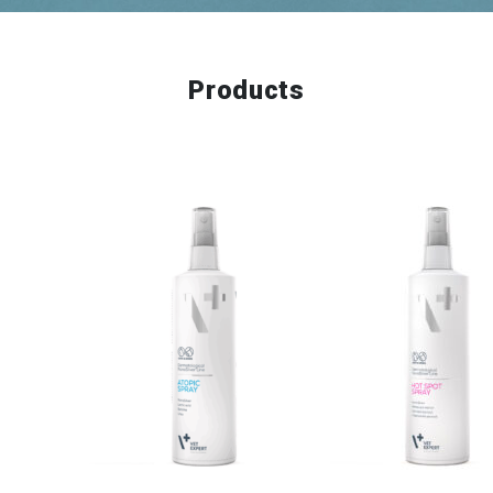
Products