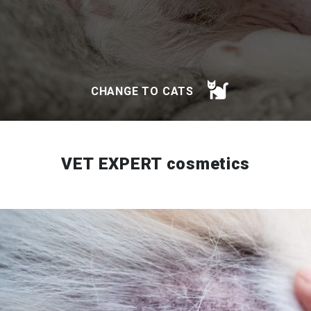
CHANGE TO CATS
VET EXPERT cosmetics