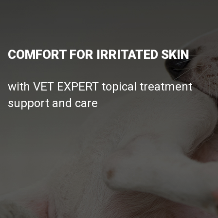
COMFORT FOR IRRITATED SKIN
with VET EXPERT topical treatment
support and care