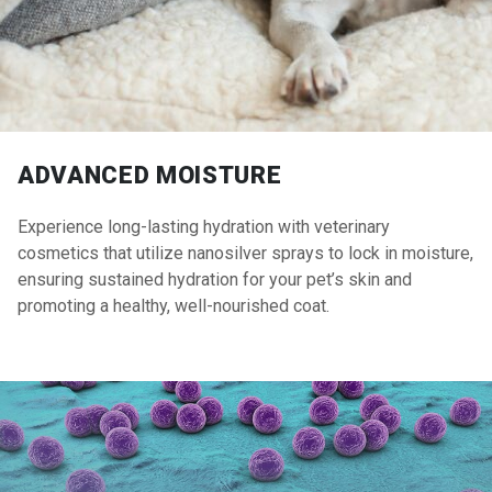
ADVANCED MOISTURE
Experience long-lasting hydration with veterinary
cosmetics that utilize nanosilver sprays to lock in moisture,
ensuring sustained hydration for your pet’s skin and
promoting a healthy, well-nourished coat.