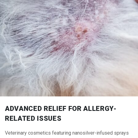
ADVANCED RELIEF FOR ALLERGY-
RELATED ISSUES
Veterinary cosmetics featuring nanosilver-infused sprays