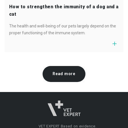
How to strengthen the immunity of a dog and a
cat
The health and well-being of our pets largely depend on the
proper functioning of the immune system.
Read more
VET EXPERT
Based on evidence.