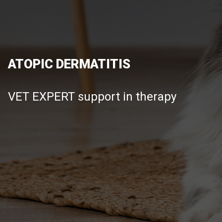
ATOPIC DERMATITIS
VET EXPERT support in therapy