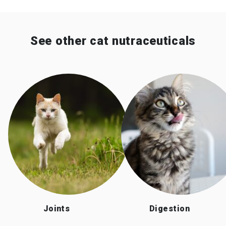
See other cat nutraceuticals
Joints
Digestion