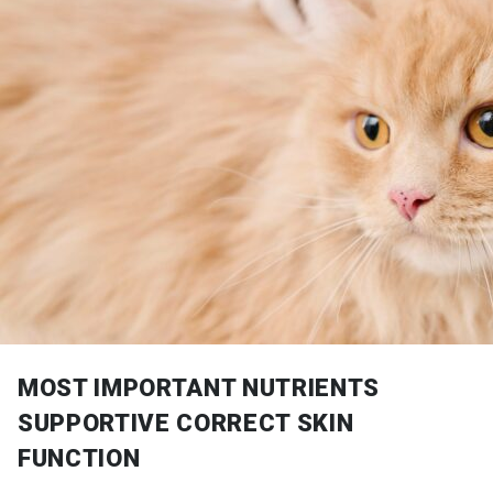
MOST IMPORTANT NUTRIENTS
SUPPORTIVE CORRECT SKIN
FUNCTION