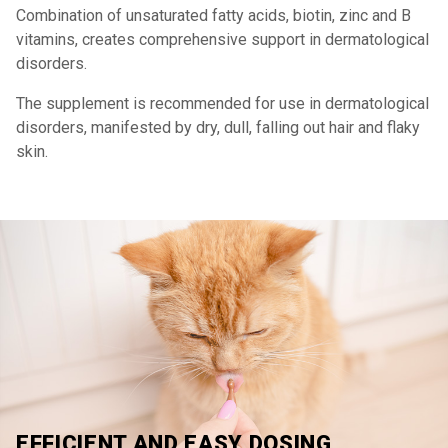
Combination of unsaturated fatty acids, biotin, zinc and B
vitamins, creates comprehensive support in dermatological
disorders.
The supplement is recommended for use in dermatological
disorders, manifested by dry, dull, falling out hair and flaky
skin.
EFFICIENT AND EASY DOSING