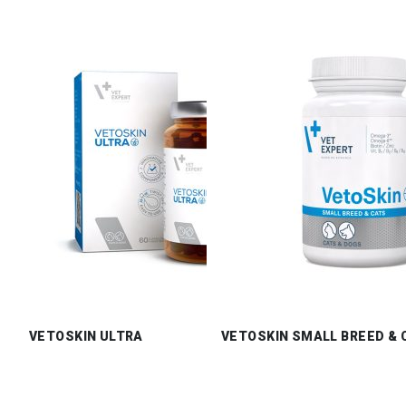
VETOSKIN ULTRA
VETOSKIN SMALL BREED & 