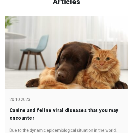
Articles
20.10.2023
Canine and feline viral diseases that you may
encounter
Due to the dynamic epidemiological situation in the world,