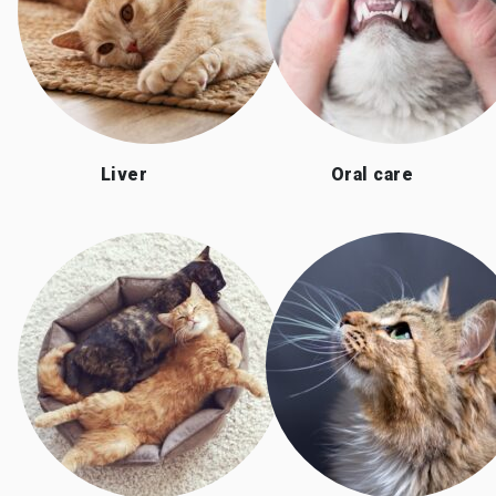
Liver
Oral care