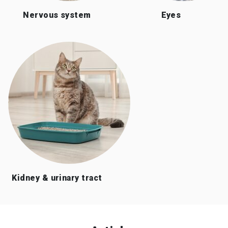
Nervous system
Eyes
Kidney & urinary tract