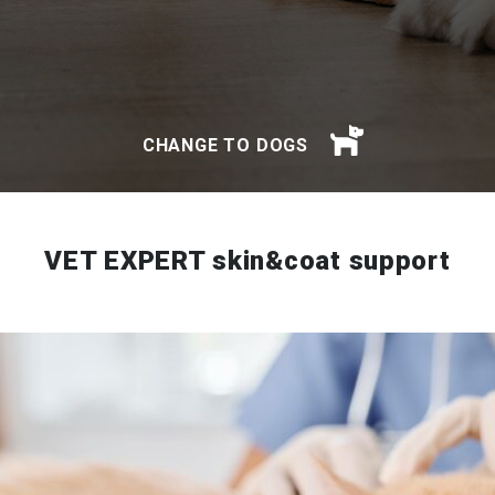
CHANGE TO DOGS
VET EXPERT skin&coat support