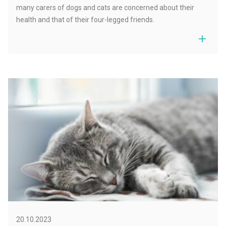
many carers of dogs and cats are concerned about their
health and that of their four-legged friends.
20.10.2023