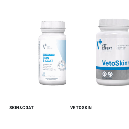
SKIN&COAT
VETOSKIN