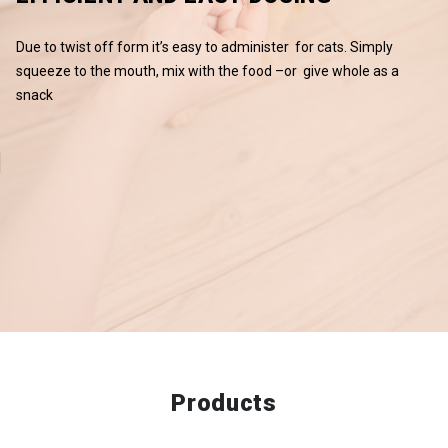
Due to twist off form it’s easy to administer for cats. Simply
squeeze to the mouth, mix with the food –or give whole as a
snack
Products