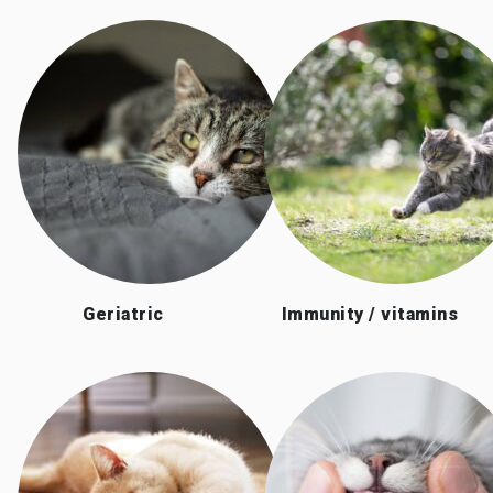
Geriatric
Immunity / vitamins