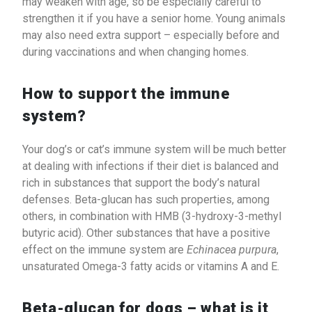
may weaken with age, so be especially careful to
strengthen it if you have a senior home. Young animals
may also need extra support – especially before and
during vaccinations and when changing homes.
How to support the immune
system?
Your dog’s or cat’s immune system will be much better
at dealing with infections if their diet is balanced and
rich in substances that support the body’s natural
defenses. Beta-glucan has such properties, among
others, in combination with HMB (3-hydroxy-3-methyl
butyric acid). Other substances that have a positive
effect on the immune system are
Echinacea purpura
,
unsaturated Omega-3 fatty acids or vitamins A and E.
Beta-glucan for dogs – what is it