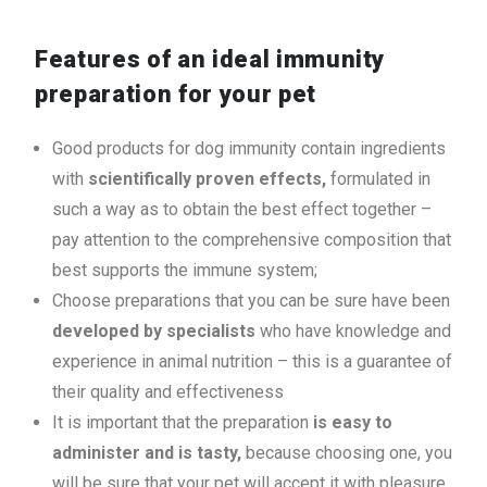
Features of an ideal immunity
preparation for your pet
Good products for dog immunity contain ingredients
with
scientifically proven effects,
formulated in
such a way as to obtain the best effect together –
pay attention to the comprehensive composition that
best supports the immune system;
Choose preparations that you can be sure have been
developed by specialists
who have knowledge and
experience in animal nutrition – this is a guarantee of
their quality and effectiveness
It is important that the preparation
is easy to
administer and is tasty,
because choosing one, you
will be sure that your pet will accept it with pleasure