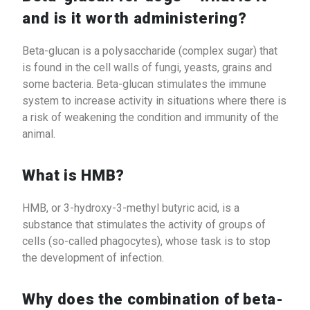
and is it worth administering?
Beta-glucan is a polysaccharide (complex sugar) that
is found in the cell walls of fungi, yeasts, grains and
some bacteria. Beta-glucan stimulates the immune
system to increase activity in situations where there is
a risk of weakening the condition and immunity of the
animal.
What is HMB?
HMB, or 3-hydroxy-3-methyl butyric acid, is a
substance that stimulates the activity of groups of
cells (so-called phagocytes), whose task is to stop
the development of infection.
Why does the combination of beta-