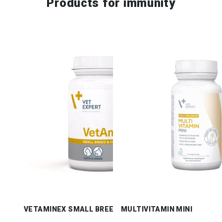
Products for
immunity
VETAMINEX SMALL BREED & CATS
MULTIVITAMIN MINI