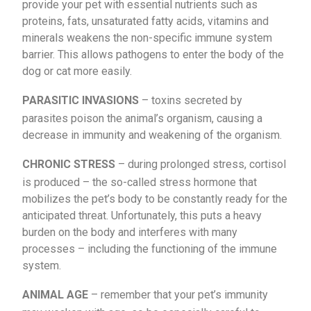
provide your pet with essential nutrients such as
proteins, fats, unsaturated fatty acids, vitamins and
minerals weakens the non-specific immune system
barrier. This allows pathogens to enter the body of the
dog or cat more easily.
PARASITIC INVASIONS
– toxins secreted by
parasites poison the animal’s organism, causing a
decrease in immunity and weakening of the organism.
CHRONIC STRESS
– during prolonged stress, cortisol
is produced – the so-called stress hormone that
mobilizes the pet’s body to be constantly ready for the
anticipated threat. Unfortunately, this puts a heavy
burden on the body and interferes with many
processes – including the functioning of the immune
system.
ANIMAL AGE
– remember that your pet’s immunity