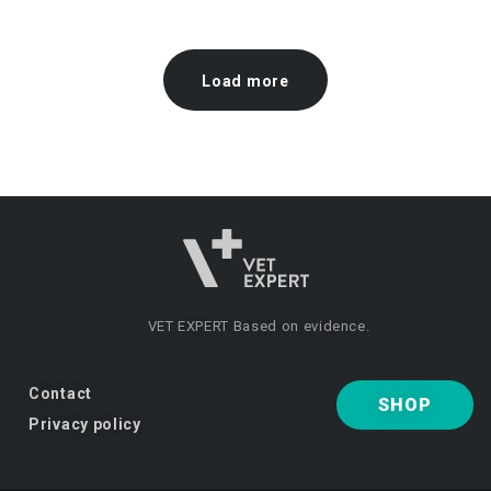
Load more
VET EXPERT
Based on evidence.
Contact
SHOP
Privacy policy