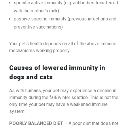
specific active immunity (e.g. antibodies transferred
with the mother’s milk)
passive specific immunity (previous infections and
preventive vaccinations)
Your pet’s health depends on all of the above immune
mechanisms working properly.
Causes of lowered immunity in
dogs and cats
As with humans, your pet may experience a decline in
immunity during the fall/winter solstice. This is not the
only time your pet may have a weakened immune
system:
POORLY BALANCED DIET
– A poor diet that does not