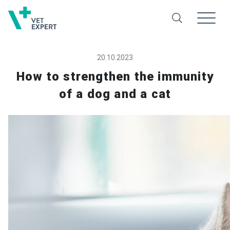
20.10.2023
How to strengthen the immunity
of a dog and a cat