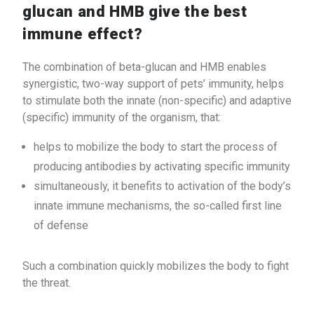
glucan and HMB give the best
immune effect?
The combination of beta-glucan and HMB enables
synergistic, two-way support of pets’ immunity, helps
to stimulate both the innate (non-specific) and adaptive
(specific) immunity of the organism, that:
helps to mobilize the body to start the process of
producing antibodies by activating specific immunity
simultaneously, it benefits to activation of the body’s
innate immune mechanisms, the so-called first line
of defense
Such a combination quickly mobilizes the body to fight
the threat.