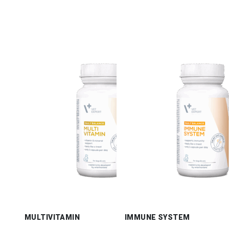
MULTIVITAMIN
IMMUNE SYSTEM