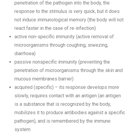
penetration of the pathogen into the body, the
response to the stimulus is very quick, but it does
not induce immunological memory (the body will not
react faster in the case of re-infection)
active non-specific immunity (active removal of
microorganisms through coughing, sneezing,
diarrhoea)
passive nonspecific immunity (preventing the
penetration of microorganisms through the skin and
mucous membranes barrier)
acquired (specific) – its response develops more
slowly, requires contact with an antigen (an antigen
is a substance that is recognized by the body,
mobilizes it to produce antibodies against a specific
pathogen), and is remembered by the immune
system