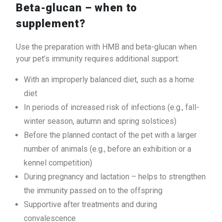
Beta-glucan – when to
supplement?
Use the preparation with HMB and beta-glucan when
your pet’s immunity requires additional support:
With an improperly balanced diet, such as a home
diet
In periods of increased risk of infections (e.g., fall-
winter season, autumn and spring solstices)
Before the planned contact of the pet with a larger
number of animals (e.g., before an exhibition or a
kennel competition)
During pregnancy and lactation – helps to strengthen
the immunity passed on to the offspring
Supportive after treatments and during
convalescence