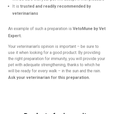
It is
trusted and readily recommended by
veterinarians
An example of such a preparation is
VetoMune by Vet
Expert.
Your veterinarian’s opinion is important – be sure to
use it when looking for a good product. By providing
the right preparation for immunity, you will provide your
pet with adequate strengthening, thanks to which he
will be ready for every walk – in the sun and the rain.
Ask your veterinarian for this preparation.