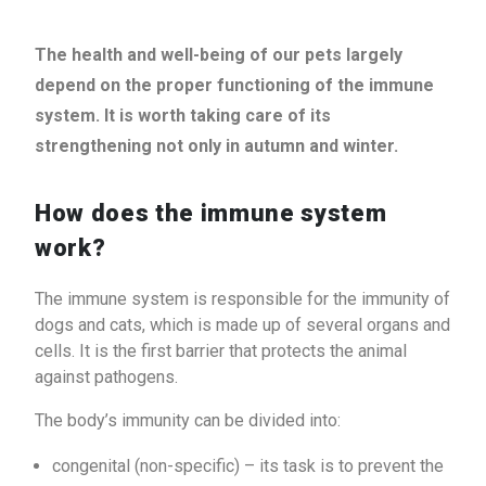
The health and well-being of our pets largely
depend on the proper functioning of the immune
system. It is worth taking care of its
strengthening not only in autumn and winter.
How does the immune system
work?
The immune system is responsible for the immunity of
dogs and cats, which is made up of several organs and
cells. It is the first barrier that protects the animal
against pathogens.
The body’s immunity can be divided into:
congenital (non-specific) – its task is to prevent the