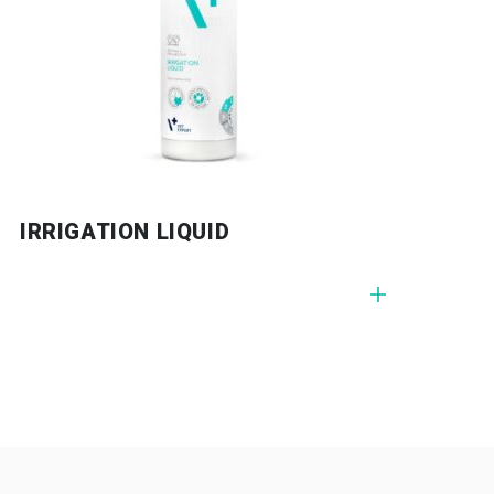
G GEL
IRRIGATION LIQUID