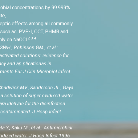
robial concentrations by 99.999%
te,
septic effects among all commonly
 such as: PVP-I, OCT, PHMB and
2 3 4
nly on NaOCl.
SWH., Robinson GM., et al.:
activated solutions: evidence for
acy and ap plicationas in
ments.Eur J Clin Microbiol Infect
hadwick MV., Sanderson JL., Gaya
a solution of super oxidixed water
tara ldehyde for the disinfection
contaminated. J Hosp Infect
a Y., Kaku M., et al.: Antimicrobial
oxidized water. J Hosp Infect 1996