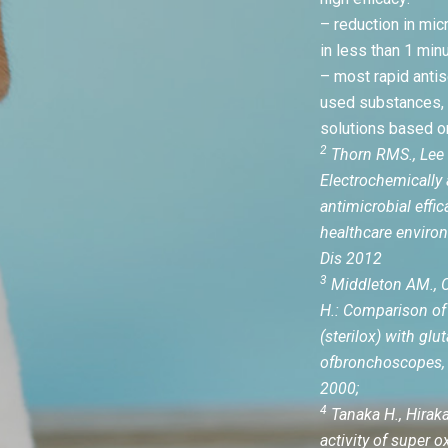
– reduction in mic
in less than 1 minu
– most rapid anti
used substances,
solutions based o
2
Thorn RMS., Lee 
Electrochemically 
antimicrobial effic
healthcare environ
Dis 2012
3
Middleton AM., C
H.: Comparison of 
(sterilox) with glu
ofbronchoscopes, 
2000;
4
Tanaka H., Hirakat
activity of super 