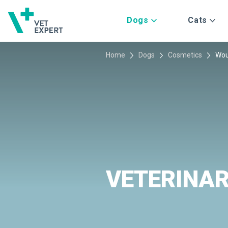
Dogs
Cats
Home
Dogs
Cosmetics
Wou
VETERINA