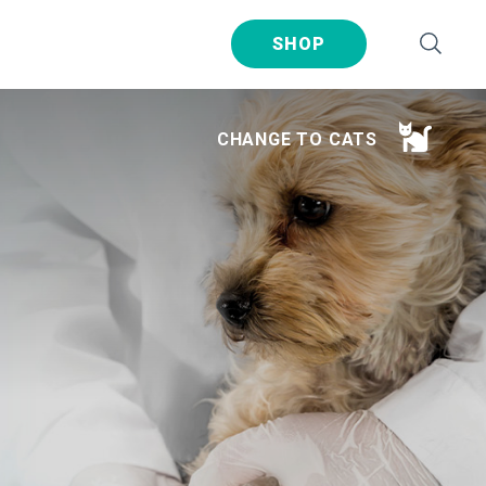
SHOP
CHANGE TO CATS