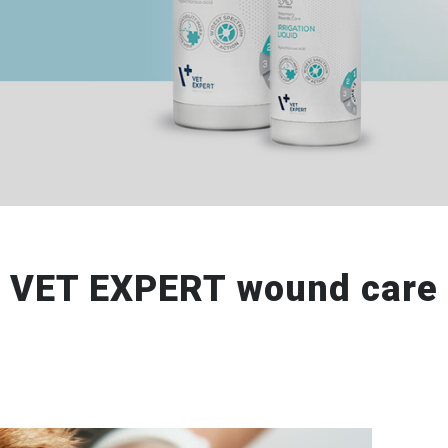
VET EXPERT wound care