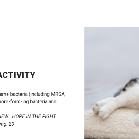
ACTIVITY
ram+ bacteria (including MRSA,
pore-form-ing bacteria and
A NEW HOPE IN THE FIGHT
ng, 20