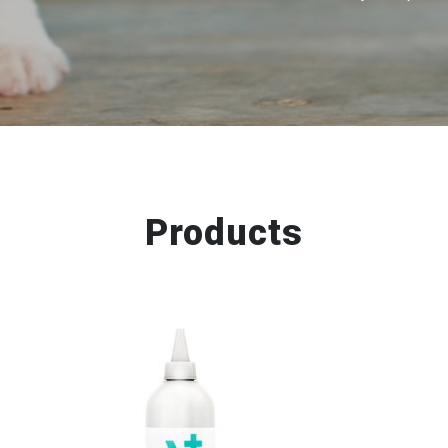
Products