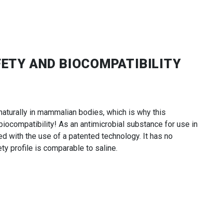
FETY AND BIOCOMPATIBILITY
aturally in mammalian bodies, which is why this
ocompatibility! As an antimicrobial substance for use in
ced with the use of a patented technology. It has no
ty profile is comparable to saline.