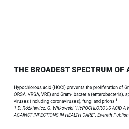
THE BROADEST SPECTRUM OF 
Hypochlorous acid (HOCl) prevents the proliferation of G
ORSA, VRSA, VRE) and Gram- bacteria (enterobacteria), s
1
viruses (including coronaviruses), fungi and prions.
1 D. Różkiewicz, G. Witkowski “HYPOCHLOROUS ACID 
AGAINST INFECTIONS IN HEALTH CARE”, Evereth Publishi