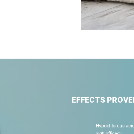
EFFECTS PROVE
Hypochlorous acid
high efficacy: