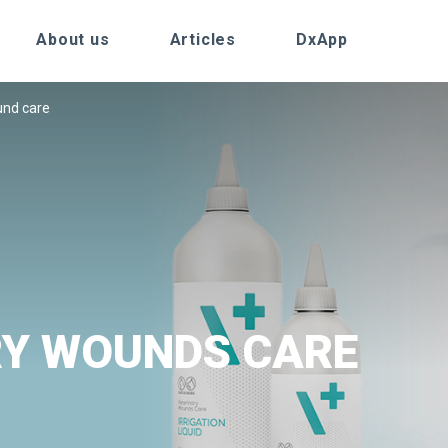
About us
Articles
DxApp
nd care
RY WOUNDS CARE