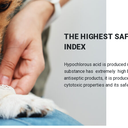
THE HIGHEST SA
INDEX
Hypochlorous acid is produced n
substance has extremely high bi
antiseptic products, it is produ
cytotoxic properties and its safe