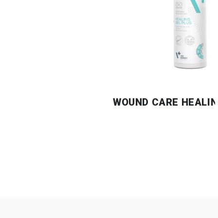
WOUND CARE HEALIN