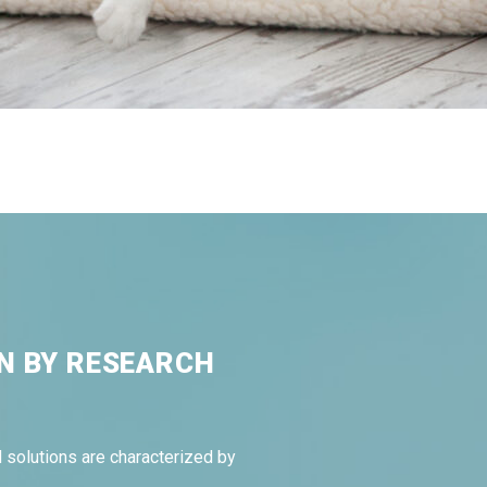
N BY RESEARCH
 solutions are characterized by