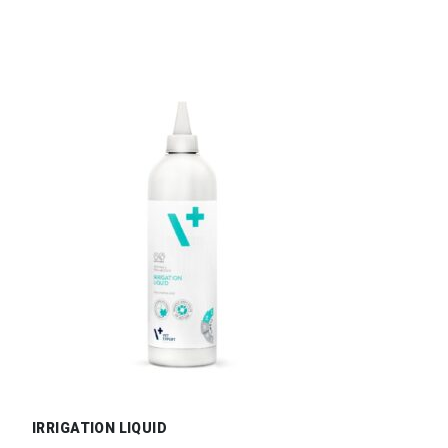
IRRIGATION LIQUID