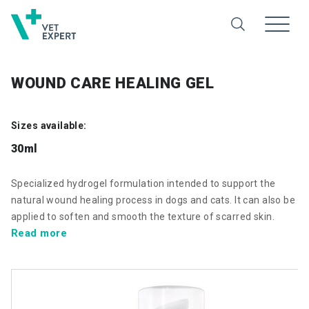
WOUND CARE HEALING GEL
Sizes available:
30ml
Specialized hydrogel formulation intended to support the
natural wound healing process in dogs and cats. It can also be
applied to soften and smooth the texture of scarred skin.
Read more