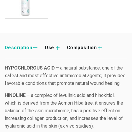
Description
Use
Composition
HYPOCHLOROUS ACID
– a natural substance, one of the
safest and most effective antimicrobial agents; it provides
favorable conditions that promote natural wound healing.
HINOLINE
– a complex of levulinic acid and hinokitiol,
which is derived from the Aomori Hiba tree; it ensures the
balance of the skin microbiome, has a positive effect on
increasing collagen production, and increases the level of
hyaluronic acid in the skin (ex vivo studies).