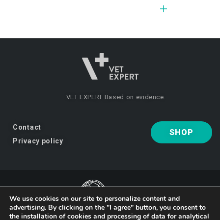
VET EXPERT
Based on evidence.
Contact
SHOP
Privacy policy
We use cookies on our site to personalize content and
advertising. By clicking on the "I agree" button, you consent to
VET EXPERT
a brand of Vet Planet.
the installation of cookies and processing of data for analytical