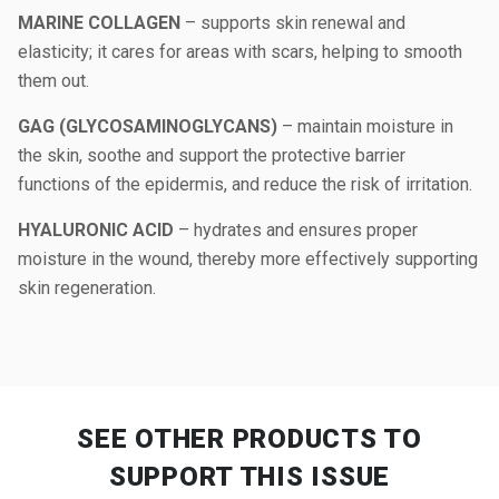
MARINE COLLAGEN
– supports skin renewal and
elasticity; it cares for areas with scars, helping to smooth
them out.
GAG (GLYCOSAMINOGLYCANS)
– maintain moisture in
the skin, soothe and support the protective barrier
functions of the epidermis, and reduce the risk of irritation.
HYALURONIC ACID
– hydrates and ensures proper
moisture in the wound, thereby more effectively supporting
skin regeneration.
SEE OTHER PRODUCTS
TO
SUPPORT THIS ISSUE