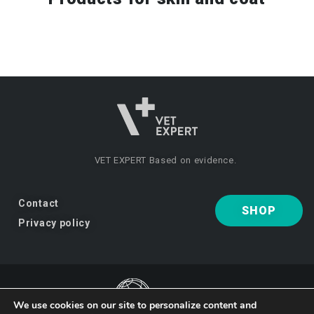
VET EXPERT
Based on evidence.
Contact
SHOP
Privacy policy
We use cookies on our site to personalize content and