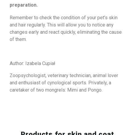
preparation.
Remember to check the condition of your pet’s skin
and hair regularly. This will allow you to notice any
changes early and react quickly, eliminating the cause
of them.
Author: Izabela Cupiał
Zoopsychologist, veterinary technician, animal lover
and enthusiast of cynological sports. Privately, a
caretaker of two mongrels: Mimi and Pongo.
Products for
skin and coat