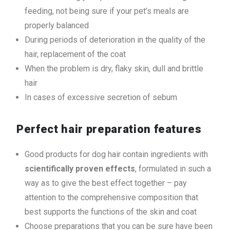
feeding, not being sure if your pet’s meals are
properly balanced
During periods of deterioration in the quality of the
hair, replacement of the coat
When the problem is dry, flaky skin, dull and brittle
hair
In cases of excessive secretion of sebum
Perfect hair preparation features
Good products for dog hair contain ingredients with
scientifically proven effects
, formulated in such a
way as to give the best effect together – pay
attention to the comprehensive composition that
best supports the functions of the skin and coat
Choose preparations that you can be sure have been