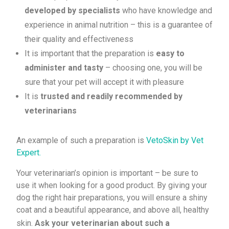
developed by specialists
who have knowledge and
experience in animal nutrition – this is a guarantee of
their quality and effectiveness
It is important that the preparation is
easy to
administer and tasty
– choosing one, you will be
sure that your pet will accept it with pleasure
It is
trusted and readily recommended by
veterinarians
An example of such a preparation is
VetoSkin by Vet
Expert.
Your veterinarian’s opinion is important – be sure to
use it when looking for a good product. By giving your
dog the right hair preparations, you will ensure a shiny
coat and a beautiful appearance, and above all, healthy
skin.
Ask your veterinarian about such a