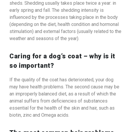
sheds. Shedding usually takes place twice a year: in
early spring and fall. The shedding intensity is
influenced by the processes taking place in the body
(depending on the diet, health condition and hormonal
stimulation) and external factors (usually related to the
weather and seasons of the year).
Caring for a dog’s coat – why is it
so important?
If the quality of the coat has deteriorated, your dog
may have health problems. The second cause may be
an improperly balanced diet, as a result of which the
animal suffers from deficiencies of substances
essential for the health of the skin and hair, such as
biotin, zinc and Omega acids.