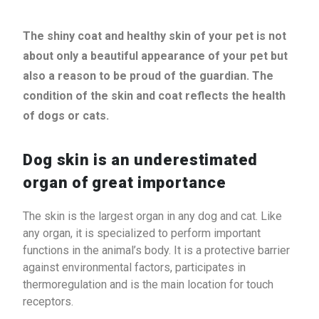
The shiny coat and healthy skin of your pet is not
about only a beautiful appearance of your pet but
also a reason to be proud of the guardian. The
condition of the skin and coat reflects the health
of dogs or cats.
Dog skin is an underestimated
organ of great importance
The skin is the largest organ in any dog ​​and cat. Like
any organ, it is specialized to perform important
functions in the animal’s body. It is a protective barrier
against environmental factors, participates in
thermoregulation and is the main location for touch
receptors.