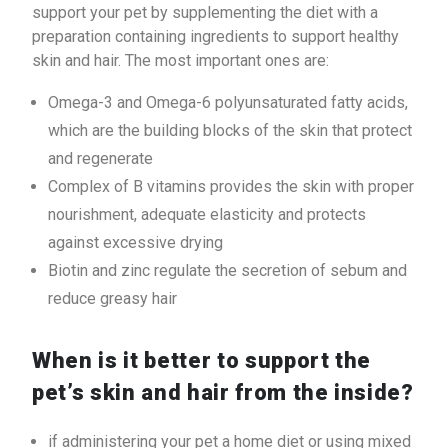
support your pet by supplementing the diet with a
preparation containing ingredients to support healthy
skin and hair. The most important ones are:
Omega-3 and Omega-6 polyunsaturated fatty acids,
which are the building blocks of the skin that protect
and regenerate
Complex of B vitamins provides the skin with proper
nourishment, adequate elasticity and protects
against excessive drying
Biotin and zinc regulate the secretion of sebum and
reduce greasy hair
When is it better to support the
pet’s skin and hair from the inside?
if administering your pet a home diet or using mixed