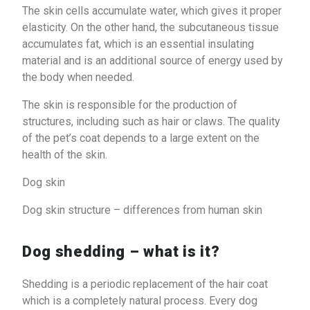
The skin cells accumulate water, which gives it proper
elasticity. On the other hand, the subcutaneous tissue
accumulates fat, which is an essential insulating
material and is an additional source of energy used by
the body when needed.
The skin is responsible for the production of
structures, including such as hair or claws. The quality
of the pet’s coat depends to a large extent on the
health of the skin.
Dog skin
Dog skin structure – differences from human skin
Dog shedding – what is it?
Shedding is a periodic replacement of the hair coat
which is a completely natural process. Every dog ​​