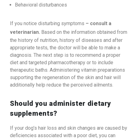
Behavioral disturbances
If you notice disturbing symptoms
– consult a
veterinarian.
Based on the information obtained from
the history of nutrition, history of diseases and after
appropriate tests, the doctor will be able to make a
diagnosis. The next step is to recommend a proper
diet and targeted pharmacotherapy or to include
therapeutic baths. Administering vitamin preparations
supporting the regeneration of the skin and hair will
additionally help reduce the perceived ailments.
Should you administer dietary
supplements?
If your dog’s hair loss and skin changes are caused by
deficiencies associated with a poor diet, you can