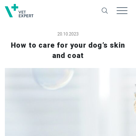
20.10.2023
How to care for your dog’s skin
and coat