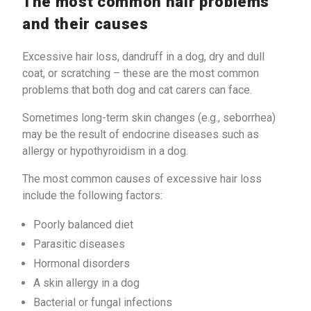
The most common hair problems
and their causes
Excessive hair loss, dandruff in a dog, dry and dull
coat, or scratching – these are the most common
problems that both dog and cat carers can face.
Sometimes long-term skin changes (e.g., seborrhea)
may be the result of endocrine diseases such as
allergy or hypothyroidism in a dog.
The most common causes of excessive hair loss
include the following factors:
Poorly balanced diet
Parasitic diseases
Hormonal disorders
A skin allergy in a dog
Bacterial or fungal infections