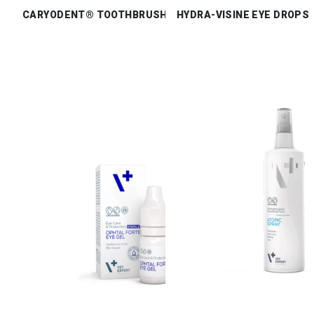
CARYODENT® TOOTHBRUSH
HYDRA-VISINE EYE DROPS