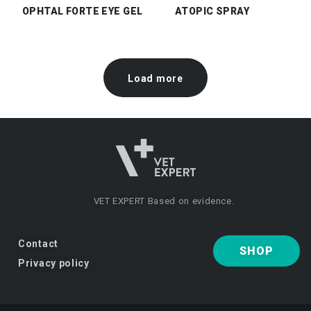
OPHTAL FORTE EYE GEL
ATOPIC SPRAY
Load more
VET EXPERT
Based on evidence.
Contact
SHOP
Privacy policy