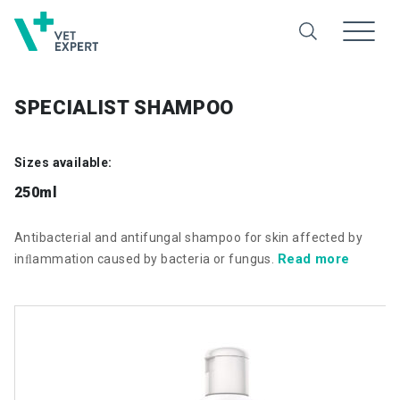
SPECIALIST SHAMPOO
Sizes available:
250ml
Antibacterial and antifungal shampoo for skin affected by
Read more
inﬂammation caused by bacteria or fungus.