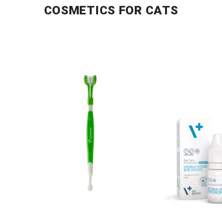
COSMETICS FOR CATS