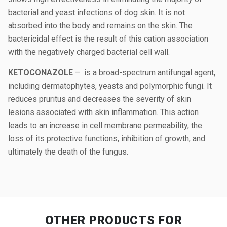
bacterial and yeast infections of dog skin. It is not
absorbed into the body and remains on the skin. The
bactericidal effect is the result of this cation association
with the negatively charged bacterial cell wall.
KETOCONAZOLE
– is a broad-spectrum antifungal agent,
including dermatophytes, yeasts and polymorphic fungi. It
reduces pruritus and decreases the severity of skin
lesions associated with skin inflammation. This action
leads to an increase in cell membrane permeability, the
loss of its protective functions, inhibition of growth, and
ultimately the death of the fungus.
OTHER PRODUCTS
FOR