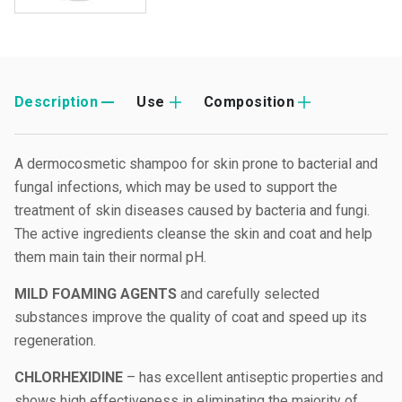
Description
Use
Composition
A dermocosmetic shampoo for skin prone to bacterial and
fungal infections, which may be used to support the
treatment of skin diseases caused by bacteria and fungi.
The active ingredients cleanse the skin and coat and help
them main tain their normal pH.
MILD FOAMING AGENTS
and carefully selected
substances improve the quality of coat and speed up its
regeneration.
CHLORHEXIDINE
– has excellent antiseptic properties and
shows high effectiveness in eliminating the majority of