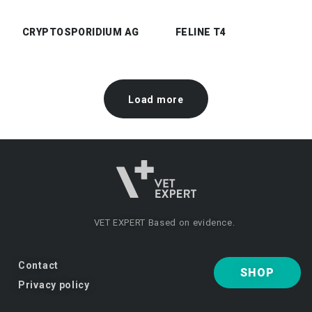
CRYPTOSPORIDIUM AG
FELINE T4
Load more
VET EXPERT
Based on evidence.
Contact
SHOP
Privacy policy