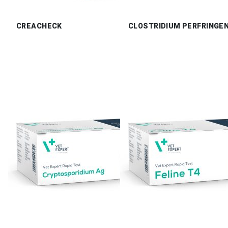
CREACHECK
CLOSTRIDIUM PERFRINGE