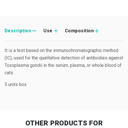
Description
Use
Composition
It is a test based on the immunochromatographic method
(IC), used for the qualitative detection of antibodies against
Toxoplasma gondii in the serum, plasma, or whole blood of
cats.
5 units box
OTHER PRODUCTS
FOR