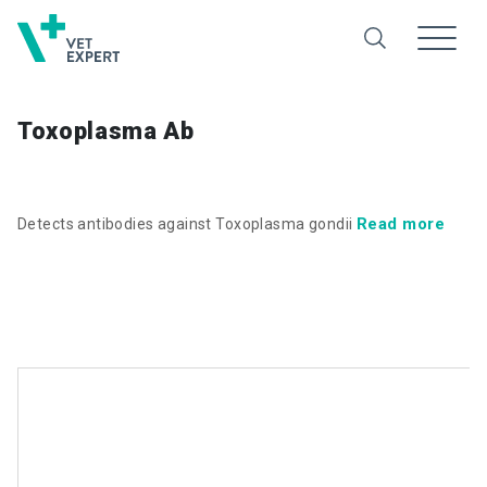
Toxoplasma Ab
Read more
Detects antibodies against Toxoplasma gondii