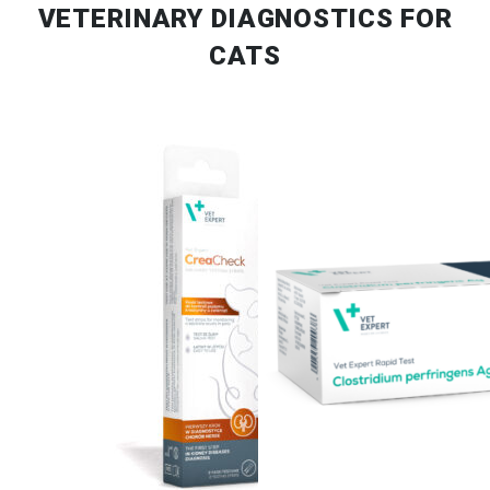
VETERINARY DIAGNOSTICS FOR
CATS