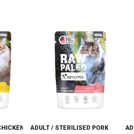
 CHICKEN
ADULT / STERILISED PORK
AD