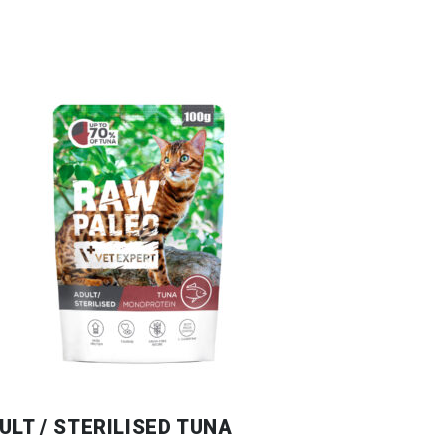
ULT / STERILISED TUNA