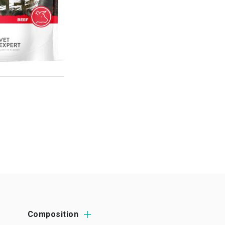
Composition