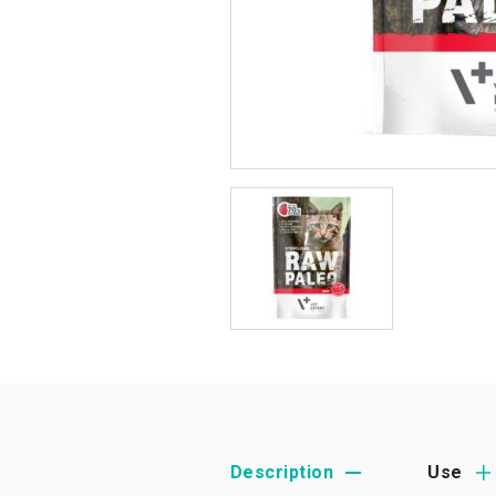
Description
Use