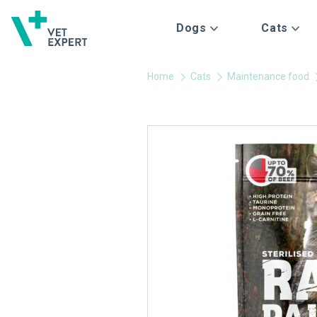
Dogs
Cats
Home
Cats
Maintenance food