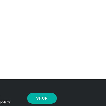
SHOP
policy