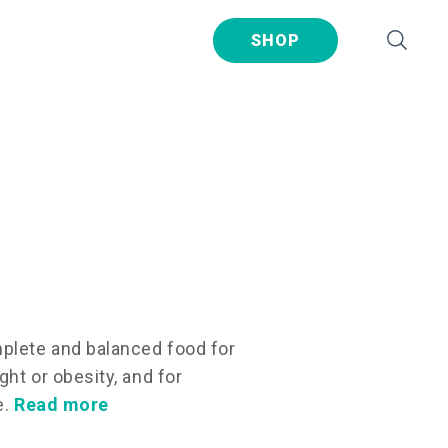
SHOP
plete and balanced food for
ht or obesity, and for
e.
Read more