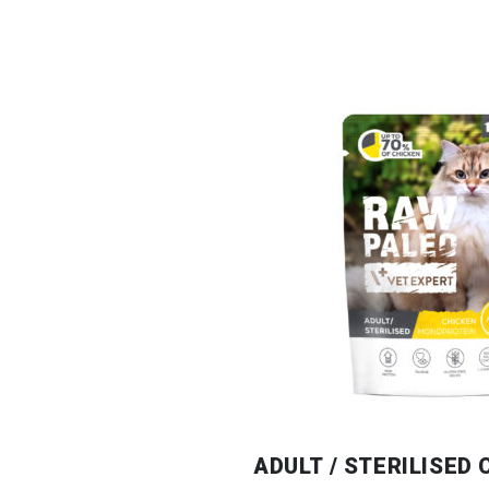
ADULT / STERILISED