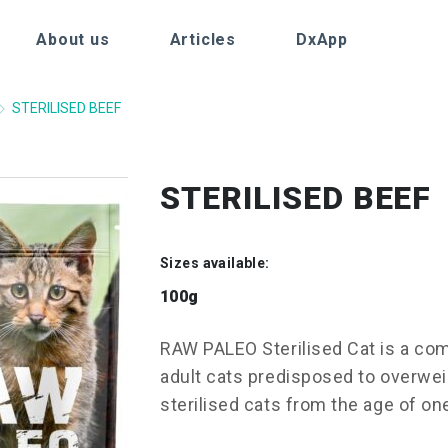
About us
Articles
DxApp
STERILISED BEEF
STERILISED BEEF
Sizes available:
100g
RAW PALEO Sterilised Cat is a com
adult cats predisposed to overweig
sterilised cats from the age of on