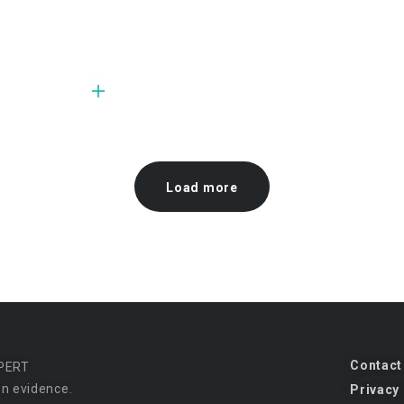
Load more
Contact
PERT
n evidence.
Privacy 