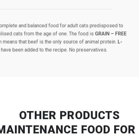
complete and balanced food for adult cats predisposed to
rilised cats from the age of one. The food is
GRAIN – FREE
h means that beef is the only source of animal protein.
L-
have been added to the recipe. No preservatives.
OTHER PRODUCTS
MAINTENANCE FOOD FOR