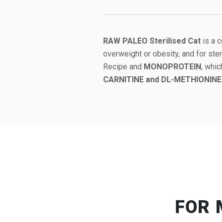
RAW PALEO Sterilised Cat
is a 
overweight or obesity, and for ste
Recipe and
MONOPROTEIN
, whic
CARNITINE and DL-METHIONINE
FOR 