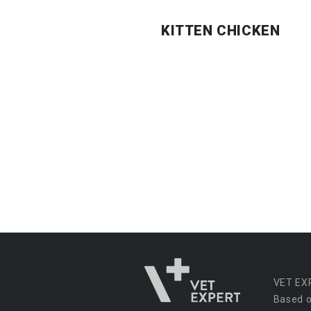
KITTEN CHICKEN
VET EX
Based o