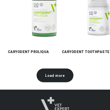
CARYODENT PROLIQUA
CARYODENT TOOTHPASTE
Load more