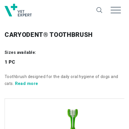
CARYODENT® TOOTHBRUSH
Sizes available:
1 PC
Toothbrush designed for the daily oral hygiene of dogs and
Read more
cats.