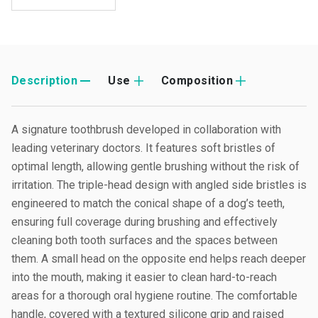
Description
Use
Composition
A signature toothbrush developed in collaboration with
leading veterinary doctors. It features soft bristles of
optimal length, allowing gentle brushing without the risk of
irritation. The triple-head design with angled side bristles is
engineered to match the conical shape of a dog’s teeth,
ensuring full coverage during brushing and effectively
cleaning both tooth surfaces and the spaces between
them. A small head on the opposite end helps reach deeper
into the mouth, making it easier to clean hard-to-reach
areas for a thorough oral hygiene routine. The comfortable
handle, covered with a textured silicone grip and raised