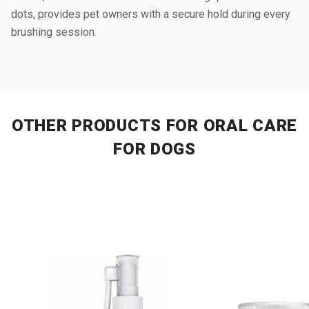
dots, provides pet owners with a secure hold during every
brushing session.
OTHER PRODUCTS
FOR ORAL CARE
FOR DOGS