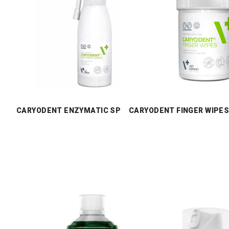
CARYODENT ENZYMATIC SPRAY
CARYODENT FINGER WIPE