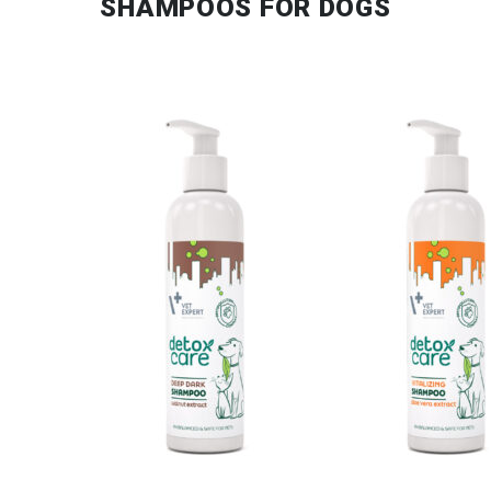
SHAMPOOS FOR DOGS