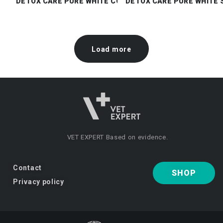
DETOX CARE PURE WHITE CONDITIONER
DETOX CARE PURE WHITE
Load more
VET EXPERT
Based on evidence.
Contact
SHOP
Privacy policy