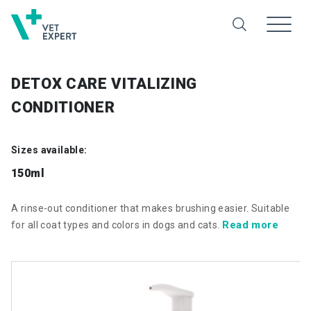
DETOX CARE VITALIZING
CONDITIONER
Sizes available:
150ml
A rinse-out conditioner that makes brushing easier. Suitable
Read more
for all coat types and colors in dogs and cats.