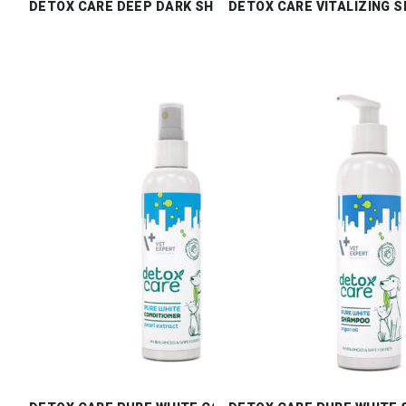
DETOX CARE DEEP DARK SHAMPOO
DETOX CARE VITALIZING 