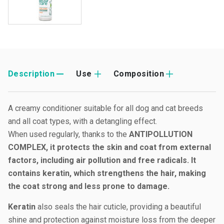
Description
Use
Composition
A creamy conditioner suitable for all dog and cat breeds
and all coat types, with a detangling effect.
When used regularly, thanks to the
ANTIPOLLUTION
COMPLEX, it protects the skin and coat from external
factors, including air pollution and free radicals. It
contains keratin, which strengthens the hair, making
the coat strong and less prone to damage.
Keratin
also seals the hair cuticle, providing a beautiful
shine and protection against moisture loss from the deeper