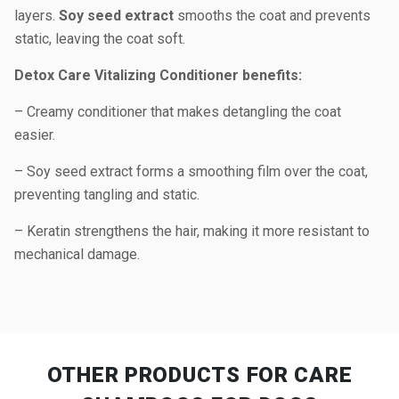
layers.
Soy seed extract
smooths the coat and prevents
static, leaving the coat soft.
Detox Care Vitalizing Conditioner benefits:
– Creamy conditioner that makes detangling the coat
easier.
– Soy seed extract forms a smoothing film over the coat,
preventing tangling and static.
– Keratin strengthens the hair, making it more resistant to
mechanical damage.
OTHER PRODUCTS
FOR CARE