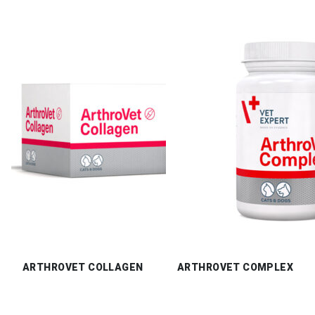
ARTHROVET COLLAGEN
ARTHROVET COMPLEX