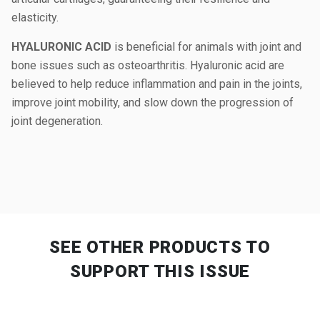
elasticity.
HYALURONIC ACID
is beneficial for animals with joint and
bone issues such as osteoarthritis. Hyaluronic acid are
believed to help reduce inflammation and pain in the joints,
improve joint mobility, and slow down the progression of
joint degeneration.
SEE OTHER PRODUCTS
TO
SUPPORT THIS ISSUE