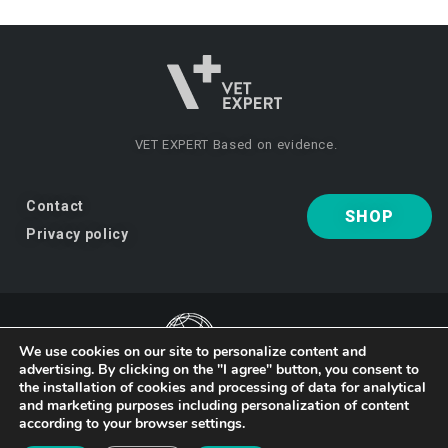
VET EXPERT
Based on evidence.
Contact
SHOP
Privacy policy
We use cookies on our site to personalize content and
advertising. By clicking on the "I agree" button, you consent to
VET EXPERT
a brand of Vet Planet.
the installation of cookies and processing of data for analytical
and marketing purposes including personalization of content
according to your browser settings.
© 2026 VET EXPERT