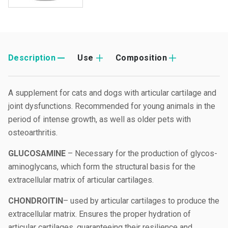
Description
Use
Composition
A supplement for cats and dogs with articular cartilage and
joint dysfunctions. Recommended for young animals in the
period of intense growth, as well as older pets with
osteoarthritis.
GLUCOSAMINE
– Necessary for the production of glycos-
aminoglycans, which form the structural basis for the
extracellular matrix of articular cartilages.
CHONDROITIN
– used by articular cartilages to produce the
extracellular matrix. Ensures the proper hydration of
articular cartilages, guaranteeing their resilience and