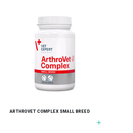
ARTHROVET COMPLEX SMALL BREED