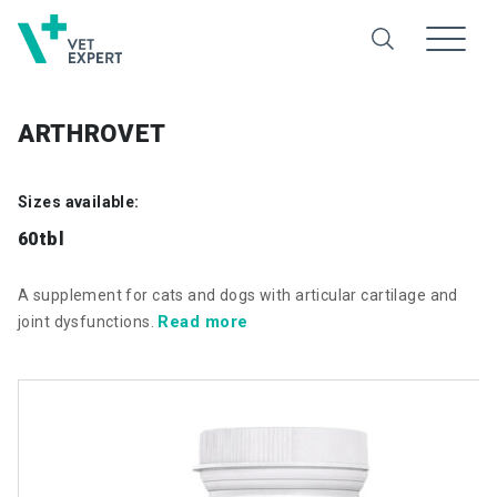
ARTHROVET
Sizes available:
60tbl
A supplement for cats and dogs with articular cartilage and
Read more
joint dysfunctions.