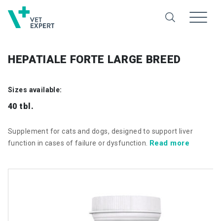
HEPATIALE FORTE LARGE BREED
Sizes available:
40 tbl.
Supplement for cats and dogs, designed to support liver
Read more
function in cases of failure or dysfunction.