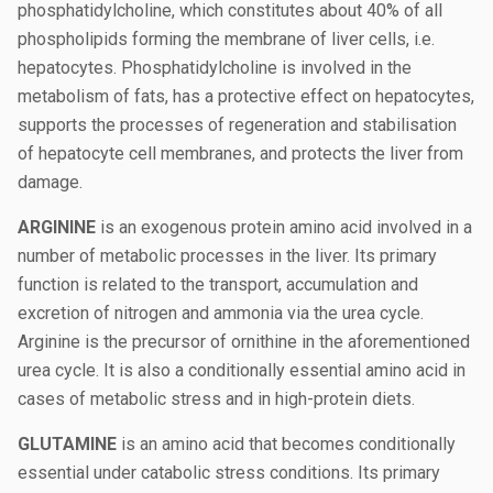
phosphatidylcholine, which constitutes about 40% of all
phospholipids forming the membrane of liver cells, i.e.
hepatocytes. Phosphatidylcholine is involved in the
metabolism of fats, has a protective effect on hepatocytes,
supports the processes of regeneration and stabilisation
of hepatocyte cell membranes, and protects the liver from
damage.
ARGININE
is an exogenous protein amino acid involved in a
number of metabolic processes in the liver. Its primary
function is related to the transport, accumulation and
excretion of nitrogen and ammonia via the urea cycle.
Arginine is the precursor of ornithine in the aforementioned
urea cycle. It is also a conditionally essential amino acid in
cases of metabolic stress and in high-protein diets.
GLUTAMINE
is an amino acid that becomes conditionally
essential under catabolic stress conditions. Its primary