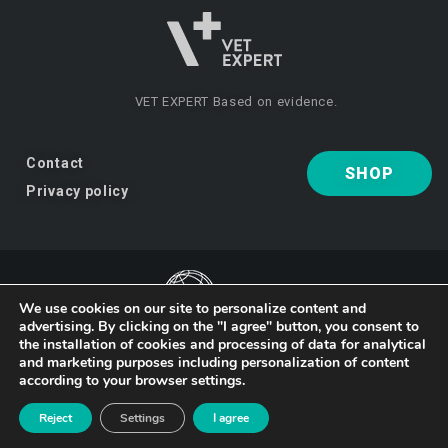
VET EXPERT
Based on evidence.
Contact
SHOP
Privacy policy
We use cookies on our site to personalize content and
advertising. By clicking on the "I agree" button, you consent to
VET EXPERT
a brand of Vet Planet.
the installation of cookies and processing of data for analytical
and marketing purposes including personalization of content
according to your browser settings.
© 2026 VET EXPERT
Reject
Settings
I agree
Design and implementation:
studio-kreacji.pl