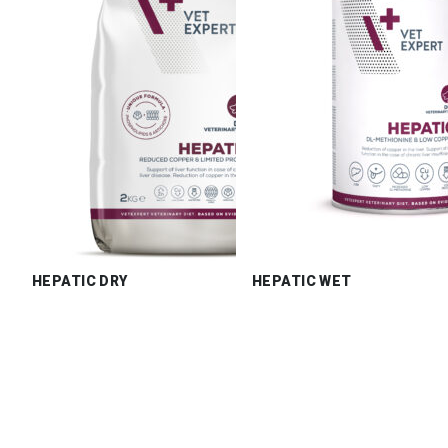
HEPATIC DRY
HEPATIC WET