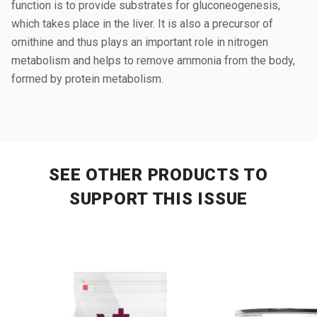
function is to provide substrates for gluconeogenesis,
which takes place in the liver. It is also a precursor of
ornithine and thus plays an important role in nitrogen
metabolism and helps to remove ammonia from the body,
formed by protein metabolism.
SEE OTHER PRODUCTS
TO
SUPPORT THIS ISSUE