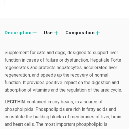
Description
Use
Composition
Supplement for cats and dogs, designed to support liver
function in cases of failure or dysfunction. Hepatiale Forte
regenerates and protects hepatocytes, accelerates liver
regeneration, and speeds up the recovery of normal
function. It provides positive impact on the digestion and
absorption of vitamins and the regulation of the urea cycle.
LECITHIN
, contained in soy beans, is a source of
phospholipids. Phospholipids are rich in fatty acids and
constitute the building blocks of membranes of liver, brain
and heart cells. The most important phospholipid is