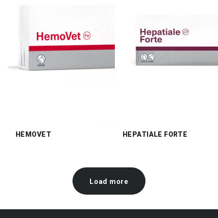
HEMOVET
HEPATIALE FORTE
Load more