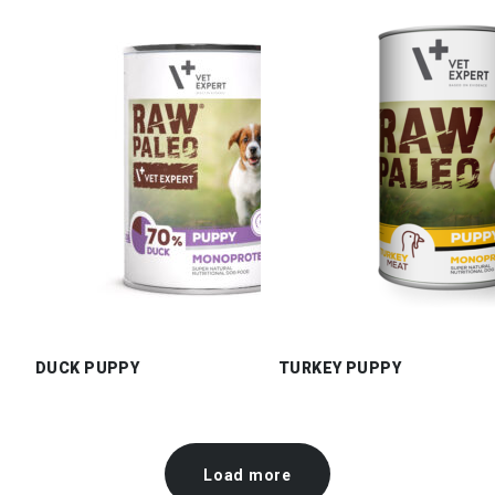
DUCK PUPPY
TURKEY PUPPY
Load more