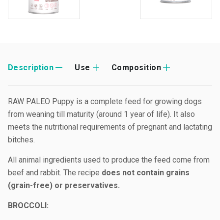
Description
Use
Composition
RAW PALEO Puppy is a complete feed for growing dogs
from weaning till maturity (around 1 year of life). It also
meets the nutritional requirements of pregnant and lactating
bitches.
All animal ingredients used to produce the feed come from
beef and rabbit. The recipe
does not contain grains
(grain-free) or preservatives.
B
ROCCOLI: