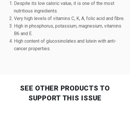
Despite its low caloric value, it is one of the most
nutritious ingredients.
Very high levels of vitamins C, K, A, folic acid and fibre.
High in phosphorus, potassium, magnesium, vitamins
B6 and E.
High content of glucosinolates and lutein with anti-
cancer properties.
SEE OTHER PRODUCTS
TO
SUPPORT THIS ISSUE