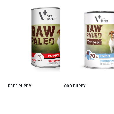
BEEF PUPPY
COD PUPPY