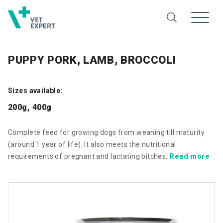
PUPPY PORK, LAMB, BROCCOLI
Sizes available:
200g, 400g
Complete feed for growing dogs from weaning till maturity
(around 1 year of life). It also meets the nutritional
Read more
requirements of pregnant and lactating bitches.