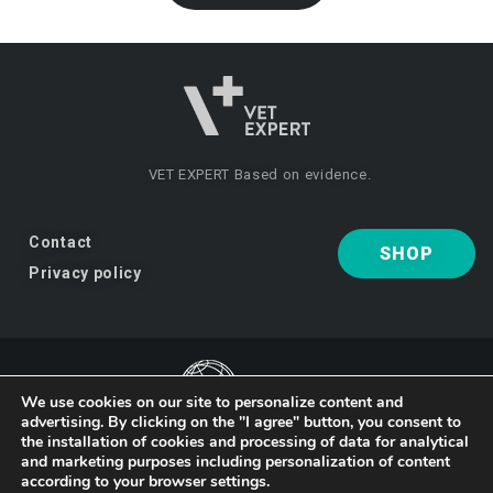
VET EXPERT
Based on evidence.
Contact
SHOP
Privacy policy
We use cookies on our site to personalize content and
advertising. By clicking on the "I agree" button, you consent to
VET EXPERT
a brand of Vet Planet.
the installation of cookies and processing of data for analytical
and marketing purposes including personalization of content
according to your browser settings.
© 2026 VET EXPERT