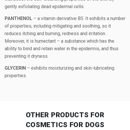
gently exfoliating dead epidermal cells.
PANTHENOL
– a vitamin derivative B5. It exhibits a number
of properties, including mitigating and soothing, so it
reduces itching and burning, redness and irritation.
Moreover, it is humectant – a substance which has the
ability to bind and retain water in the epidermis, and thus
preventing it dryness.
GLYCERIN
– exhibits moisturizing and skin-lubricating
properties.
OTHER PRODUCTS
FOR
COSMETICS FOR DOGS