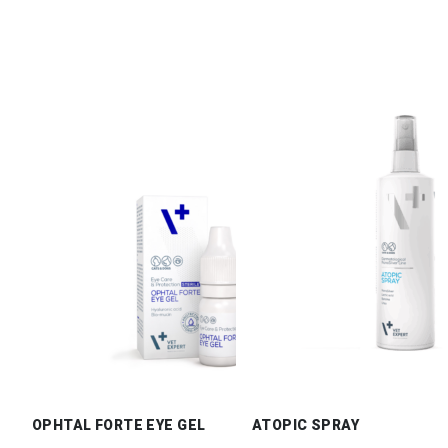
OPHTAL FORTE EYE GEL
ATOPIC SPRAY