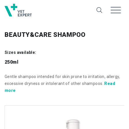
BEAUTY&CARE SHAMPOO
Sizes available:
250ml
Gentle shampoo intended for skin prone to irritation, allergy,
Read
excessive dryness or intolerant of other shampoos.
more