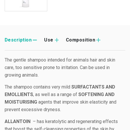
Description
Use
Composition
The gentle shampoo intended for animals hair and skin
care, too sensitive prone to irritation. Can be used in
growing animals.
The shampoo contains very mild
SURFACTANTS AND
EMOLLIENTS
, as well as a range of
SOFTENING AND
MOISTURISING
agents that improve skin elasticity and
prevent excessive dryness.
ALLANTOIN
– has keratolytic and regenerating effects
that boost the self-cleansing properties of the skin by