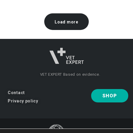
Load more
VET EXPERT
Based on evidence.
Contact
SHOP
Privacy policy