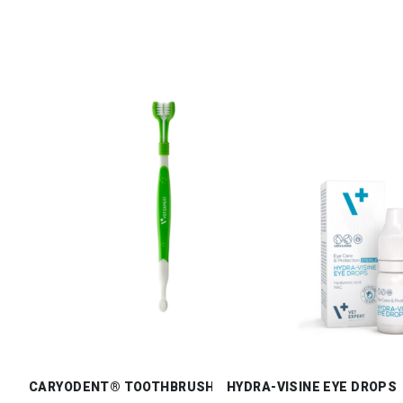
CARYODENT® TOOTHBRUSH
HYDRA-VISINE EYE DROPS